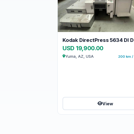
USD 19,900.00
Yuma, AZ, USA
200 km / 
View