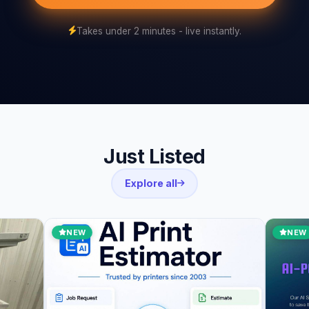
Takes under 2 minutes - live instantly.
Just Listed
Explore all
NEW
NEW