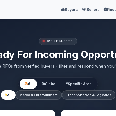
Buyers
Sellers
Requ
LIVE REQUESTS
ady For Incoming Opportu
e RFQs from verified buyers - filter and respond when you'
All
Global
Specific Area
All
Media & Entertainment
Transportation & Logistics