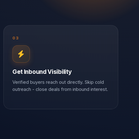
03
Get Inbound Visibility
Verified buyers reach out directly. Skip cold
outreach - close deals from inbound interest.