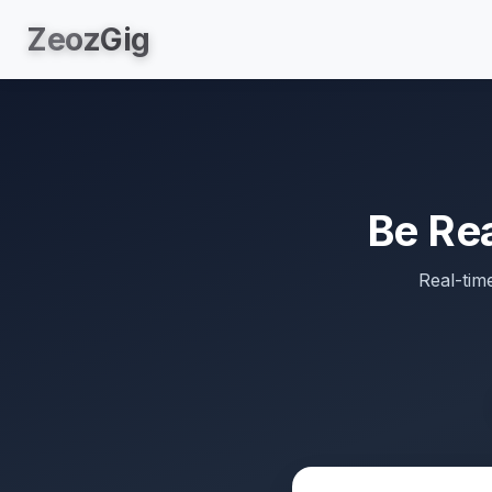
Zeoz
Gig
Be Re
Real-tim