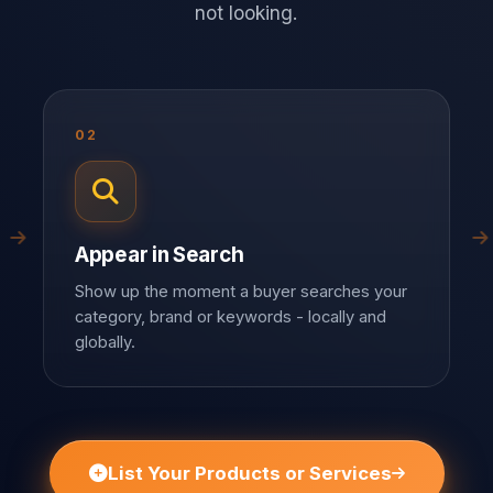
not looking.
02
Appear in Search
Show up the moment a buyer searches your
category, brand or keywords - locally and
globally.
List Your Products or Services