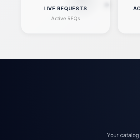
LIVE REQUESTS
AC
Active RFQs
Your catalog 