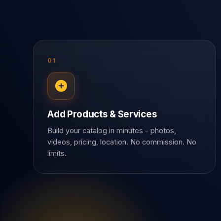
01
Add Products & Services
Build your catalog in minutes - photos,
videos, pricing, location. No commission. No
limits.