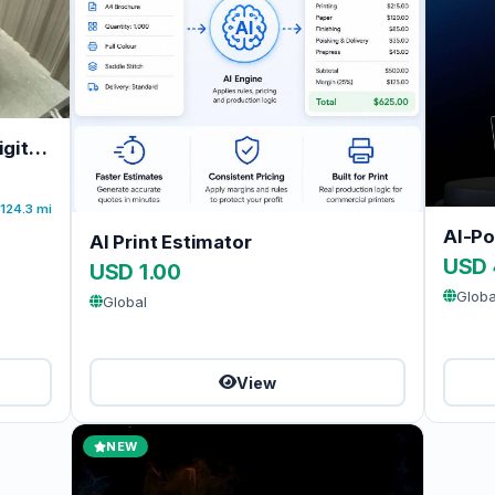
Kodak DirectPress 5634 DI Digital Offset Press For Sale
124.3 mi
AI Print Estimator
USD 
USD 1.00
Globa
Global
View
NEW