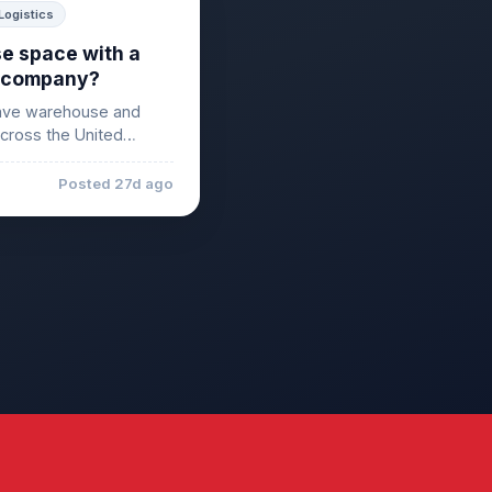
Logistics
e space with a
ng company?
ave warehouse and
across the United
Posted 27d ago