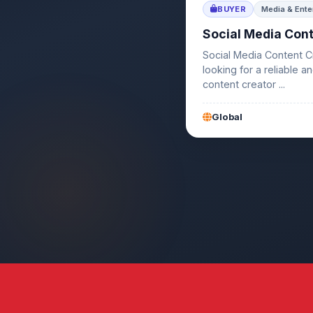
BUYER
Media & Ente
Social Media Con
Social Media Content C
looking for a reliable a
content creator ...
Global