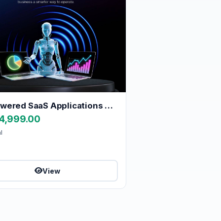
AI-Powered SaaS Applications Built for the Future
4,999.00
l
View