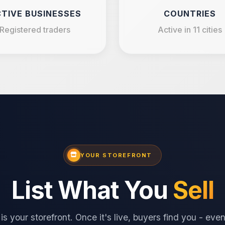
TIVE BUSINESSES
COUNTRIES
Registered traders
Active in 11 cities
YOUR STOREFRONT
List What You
Sell
is your storefront. Once it's live, buyers find you - ev