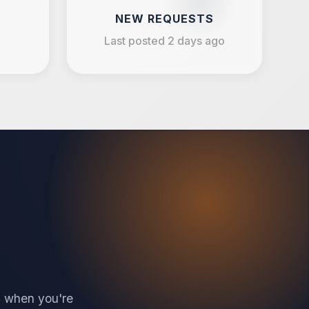
NEW REQUESTS
Last posted 2 days ago
en when you're