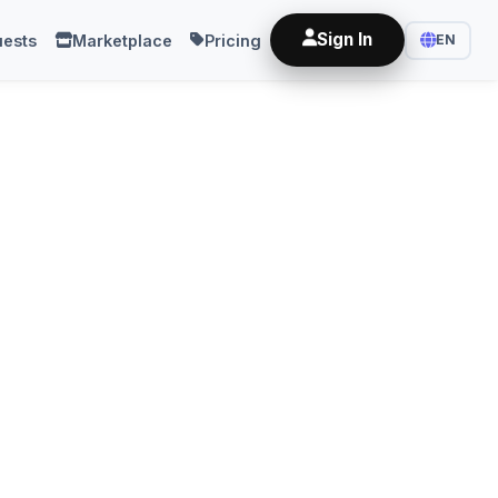
Sign In
ests
Marketplace
Pricing
EN