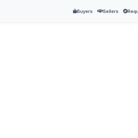
Buyers
Sellers
Requ
.