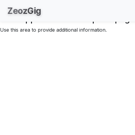
About.
Zeoz
Gig
Your application description page
Use this area to provide additional information.