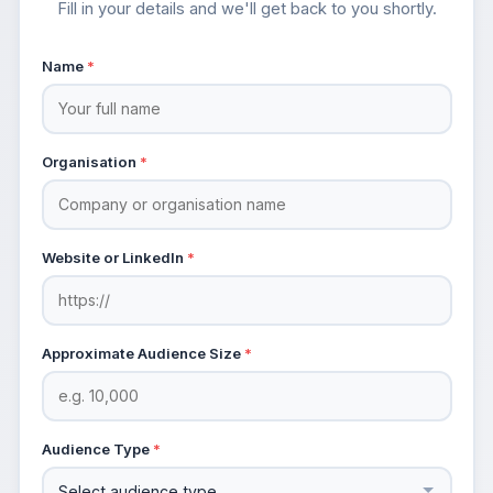
Fill in your details and we'll get back to you shortly.
Name
*
Organisation
*
Website or LinkedIn
*
Approximate Audience Size
*
Audience Type
*