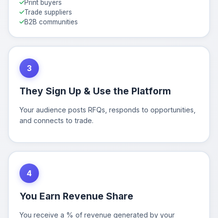
Print buyers
Trade suppliers
B2B communities
3
They Sign Up & Use the Platform
Your audience posts RFQs, responds to opportunities,
and connects to trade.
4
You Earn Revenue Share
You receive a % of revenue generated by your