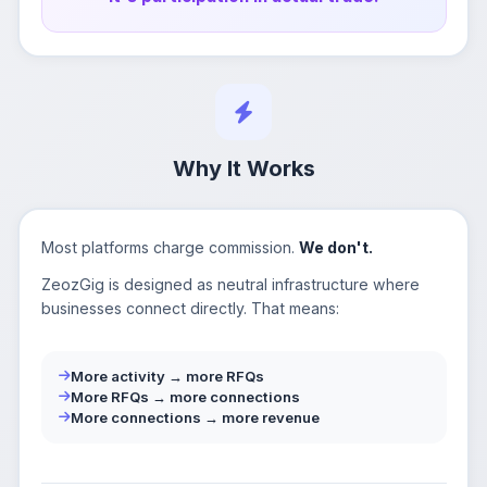
Why It Works
Most platforms charge commission.
We don't.
ZeozGig is designed as neutral infrastructure where
businesses connect directly. That means:
More activity → more RFQs
More RFQs → more connections
More connections → more revenue