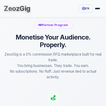
Zeoz
Gig
EN
Partner Program
Monetise Your Audience.
Properly.
ZeozGig is a 0% commission RFQ marketplace built for real
trade.
You bring businesses. They trade. You earn.
No subscriptions. No fluff. Just revenue tied to actual
activity.