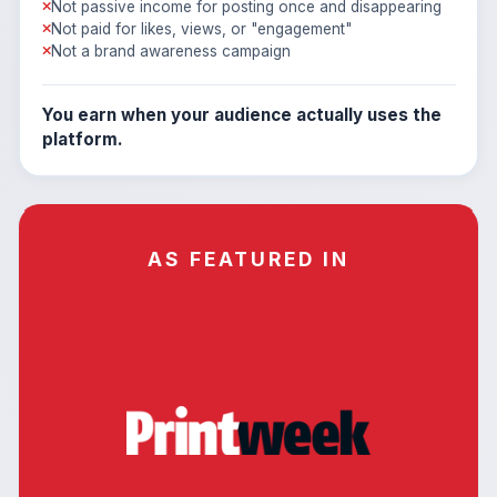
Not passive income for posting once and disappearing
Not paid for likes, views, or "engagement"
Not a brand awareness campaign
You earn when your audience actually uses the
platform.
AS FEATURED IN