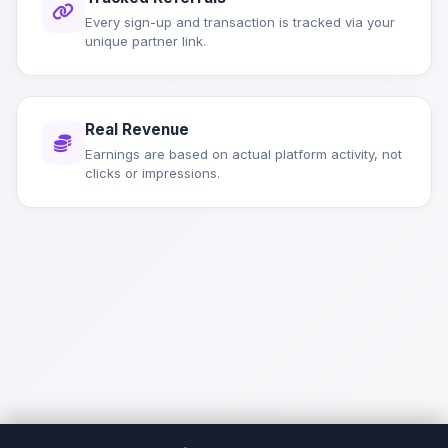
Every sign-up and transaction is tracked via your
unique partner link.
Real Revenue
Earnings are based on actual platform activity, not
clicks or impressions.