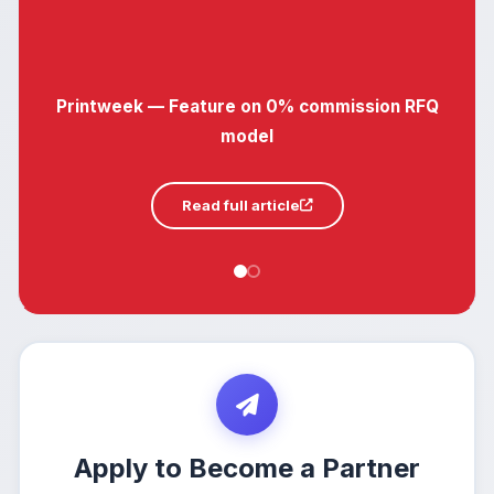
Printweek — Feature on 0% commission RFQ
model
Read full article
Apply to Become a Partner