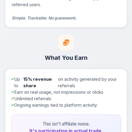
referred users.
Simple. Trackable. No guesswork.
What You Earn
Up
15% revenue
on activity generated by your
to
share
referrals
Earn on real usage, not impressions or clicks
Unlimited referrals
Ongoing earnings tied to platform activity
This isn't affiliate noise.
It's participation in actual trade.