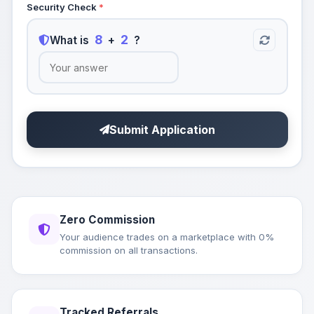
Security Check
*
8
2
What is
+
?
Submit Application
Zero Commission
Your audience trades on a marketplace with 0%
commission on all transactions.
Tracked Referrals