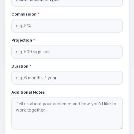
Commission
*
Projection
*
Duration
*
Additional Notes