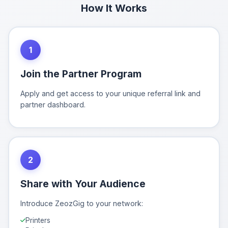
How It Works
1
Join the Partner Program
Apply and get access to your unique referral link and
partner dashboard.
2
Share with Your Audience
Introduce ZeozGig to your network:
Printers