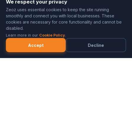
We respect your privacy
Zeoz uses essential cookies to keep the site running
smoothly and connect you with local businesses. These
cookies are necessary for core functionality and cannot be
disabled.
Learn more in our
Cookie Policy
.
Accept
Decline
Marketplace
Merchants
FAQ
Referral Program
Partner with ZeozGig
Blog