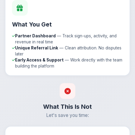
What You Get
Partner Dashboard
— Track sign-ups, activity, and
revenue in real time
Unique Referral Link
— Clean attribution. No disputes
later
Early Access & Support
— Work directly with the team
building the platform
What This Is Not
Let's save you time: