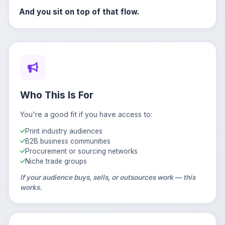
And you sit on top of that flow.
Who This Is For
You're a good fit if you have access to:
Print industry audiences
B2B business communities
Procurement or sourcing networks
Niche trade groups
If your audience buys, sells, or outsources work — this
works.