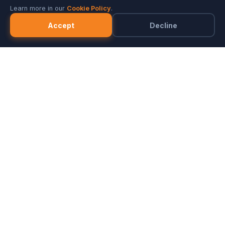
Learn more in our
Cookie Policy
.
Accept
Decline
Marketplace
Merchants
FAQ
Referral Program
Partner with ZeozGig
Blog
Privacy
Terms
Cookie Notice
© 2026 PMIS. All rights reserved.