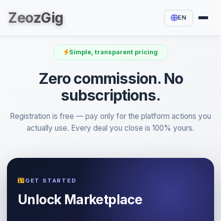
Zeoz
Gig
EN
Simple, transparent pricing
Zero commission. No
subscriptions.
Registration is free — pay only for the platform actions you
actually use. Every deal you close is 100% yours.
GET STARTED
Unlock Marketplace