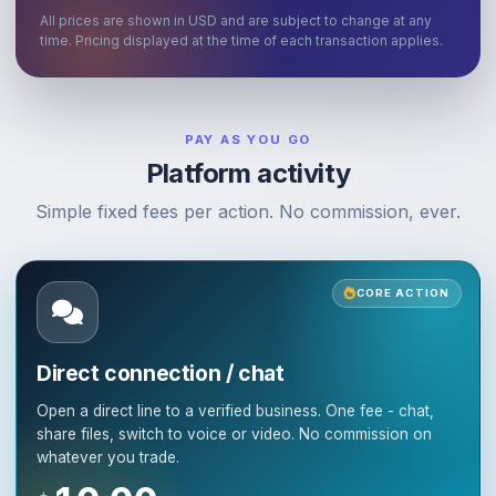
All prices are shown in USD and are subject to change at any
time. Pricing displayed at the time of each transaction applies.
PAY AS YOU GO
Platform activity
Simple fixed fees per action. No commission, ever.
CORE ACTION
Direct connection / chat
Open a direct line to a verified business. One fee - chat,
share files, switch to voice or video. No commission on
whatever you trade.