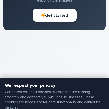
responding in minutes.
Get started
We respect your privacy
Zeoz uses essential cookies to keep the site running
smoothly and connect you with local businesses. These
cookies are necessary for core functionality and cannot be
disabled.