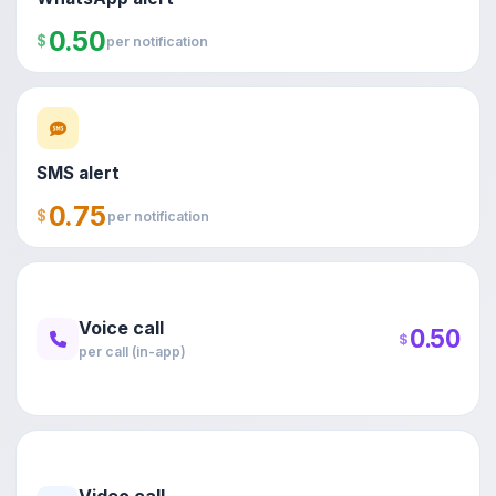
0.50
$
per notification
SMS alert
0.75
$
per notification
Voice call
0.50
$
per call (in-app)
Video call