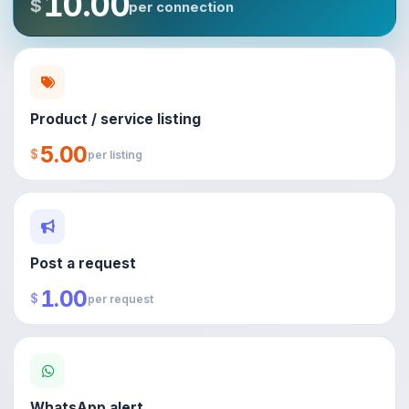
10.00
$
per connection
Product / service listing
5.00
$
per listing
Post a request
1.00
$
per request
WhatsApp alert