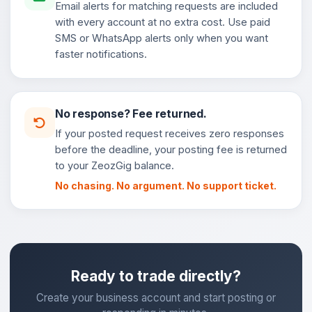
Email alerts for matching requests are included
with every account at no extra cost. Use paid
SMS or WhatsApp alerts only when you want
faster notifications.
No response? Fee returned.
If your posted request receives zero responses
before the deadline, your posting fee is returned
to your ZeozGig balance.
No chasing. No argument. No support ticket.
Ready to trade directly?
Create your business account and start posting or