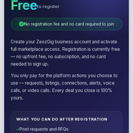
Free
to register
No registration fee and no card required to join
Create your ZeozGig business account and activate
full marketplace access. Registration is currently free
— no upfront fee, no subscription, and no card
needed to sign up.
You only pay for the platform actions you choose to
use — requests, listings, connections, alerts, voice
calls, or video calls. Every deal you close is 100%
yours.
WHAT YOU CAN DO AFTER REGISTRATION
Post requests and RFQs