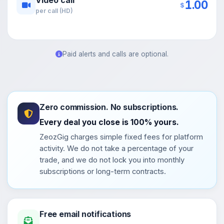
1.00
$
per call (HD)
Paid alerts and calls are optional.
Zero commission. No subscriptions.
Every deal you close is 100% yours.
ZeozGig charges simple fixed fees for platform
activity. We do not take a percentage of your
trade, and we do not lock you into monthly
subscriptions or long-term contracts.
Free email notifications