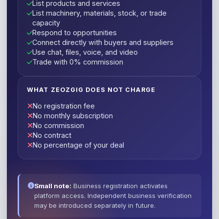
List products and services
List machinery, materials, stock, or trade
capacity
Respond to opportunities
Connect directly with buyers and suppliers
Use chat, files, voice, and video
Trade with 0% commission
WHAT ZEOZGIG DOES NOT CHARGE
No registration fee
No monthly subscription
No commission
No contract
No percentage of your deal
Small note:
Business registration activates
platform access. Independent business verification
may be introduced separately in future.