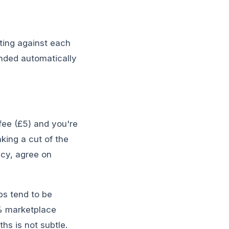
oting against each
unded automatically
fee (£5) and you're
aking a cut of the
icy, agree on
bs tend to be
0% marketplace
s is not subtle.