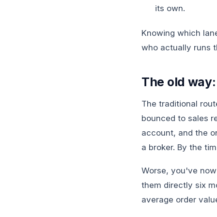
its own.
Knowing which lane t
who actually runs t
The old way:
The traditional rou
bounced to sales re
account, and the o
a broker. By the ti
Worse, you've now 
them directly six m
average order value