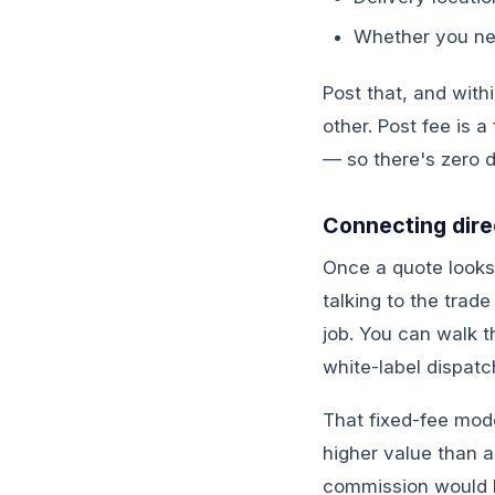
Whether you nee
Post that, and with
other. Post fee is 
— so there's zero d
Connecting direc
Once a quote looks 
talking to the trad
job. You can walk t
white-label dispatc
That fixed-fee mode
higher value than 
commission would b