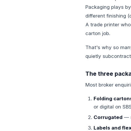
Packaging plays by d
different finishing
A trade printer who'
carton job.
That's why so many 
quietly subcontract
The three packa
Most broker enquiri
Folding carton
or digital on SB
Corrugated
— s
Labels and flex