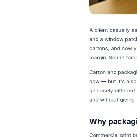
A client casually 
and a window patch.
cartons, and now yo
margin. Sound famil
Carton and packagin
now — but it's als
genuinely different
and without giving 
Why packagin
Commercial print br