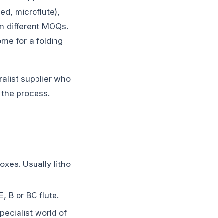
ed, microflute),
en different MOQs.
ome for a folding
alist supplier who
 the process.
xes. Usually litho
, B or BC flute.
ecialist world of