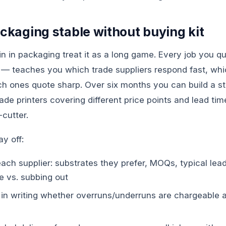
ackaging stable without buying kit
n in packaging treat it as a long game. Every job you 
 — teaches you which trade suppliers respond fast, whi
h ones quote sharp. Over six months you can build a sta
ade printers covering different price points and lead time
-cutter.
ay off:
ch supplier: substrates they prefer, MOQs, typical lead 
e vs. subbing out
in writing whether overruns/underruns are chargeable 