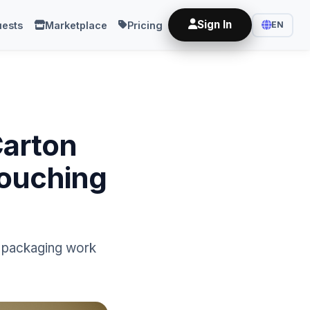
Sign In
ests
Marketplace
Pricing
EN
Carton
Touching
nd packaging work