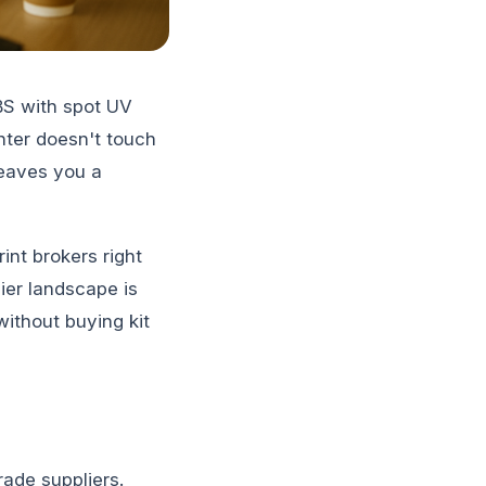
BS with spot UV
inter doesn't touch
leaves you a
int brokers right
ier landscape is
without buying kit
rade suppliers.