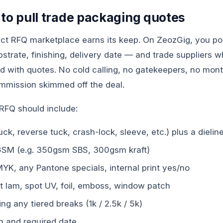
 to pull trade packaging quotes
rect RFQ marketplace earns its keep. On ZeozGig, you p
bstrate, finishing, delivery date — and trade suppliers w
 with quotes. No cold calling, no gatekeepers, no mont
ommission skimmed off the deal.
RFQ should include:
tuck, reverse tuck, crash-lock, sleeve, etc.) plus a dieli
GSM (e.g. 350gsm SBS, 300gsm kraft)
YK, any Pantone specials, internal print yes/no
t lam, spot UV, foil, emboss, window patch
ing any tiered breaks (1k / 2.5k / 5k)
on and required date