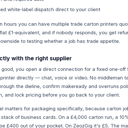
d white-label dispatch direct to your client
in hours you can have multiple trade carton printers qu
a flat £1-equivalent, and if nobody responds, you get ref
ownside to testing whether a job has trade appetite.
tly with the right supplier
good, you open a direct connection for a fixed one-off 
e printer directly — chat, voice or video. No middleman t
hrough the dieline, confirm makeready and overruns pol
h, and lock pricing before you go back to your client.
l matters for packaging specifically, because carton jo
a stack of business cards. On a £4,000 carton run, a 1
e £400 out of your pocket. On ZeozGig it's £5. The math