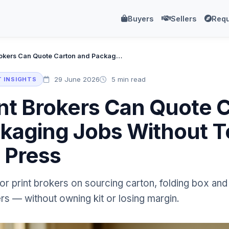
Buyers
Sellers
Requ
How Print Brokers Can Quote Carton and Packaging Jobs Without Touching a Single Press
29 June 2026
5 min read
 INSIGHTS
nt Brokers Can Quote 
kaging Jobs Without 
e Press
for print brokers on sourcing carton, folding box a
rs — without owning kit or losing margin.