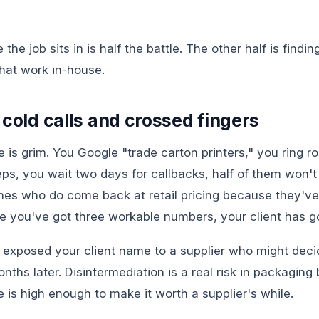
he job sits in is half the battle. The other half is findin
hat work in-house.
 cold calls and crossed fingers
te is grim. You Google "trade carton printers," you ring r
ps, you wait two days for callbacks, half of them won't
nes who do come back at retail pricing because they've 
me you've got three workable numbers, your client has 
exposed your client name to a supplier who might deci
onths later. Disintermediation is a real risk in packagin
 is high enough to make it worth a supplier's while.