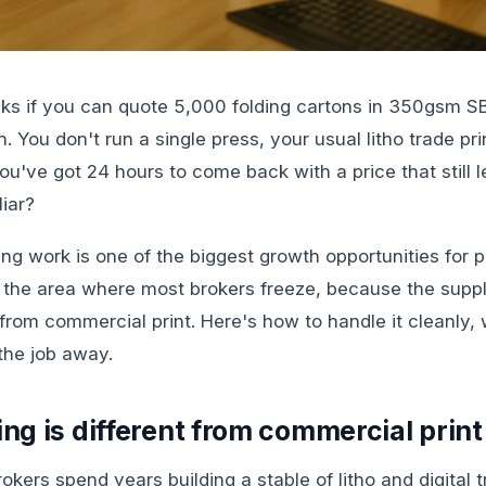
asks if you can quote 5,000 folding cartons in 350gsm S
 You don't run a single press, your usual litho trade pr
u've got 24 hours to come back with a price that still 
iar?
g work is one of the biggest growth opportunities for pr
o the area where most brokers freeze, because the suppl
 from commercial print. Here's how to handle it cleanly, 
the job away.
g is different from commercial print
okers spend years building a stable of litho and digital t