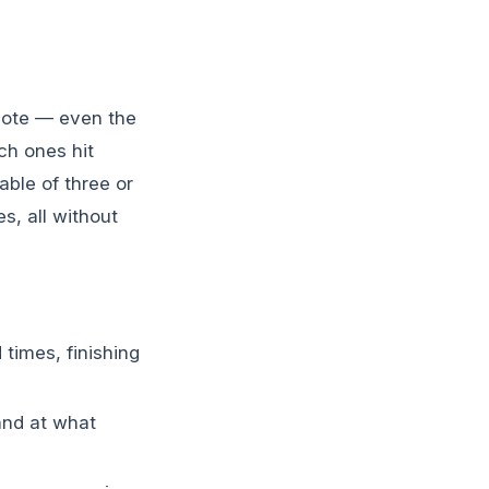
quote — even the
ch ones hit
ble of three or
s, all without
times, finishing
and at what