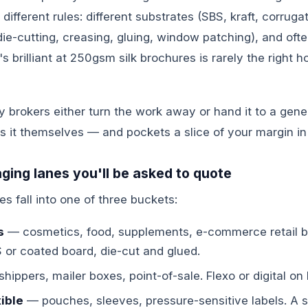
ifferent rules: different substrates (SBS, kraft, corrugat
 (die-cutting, creasing, gluing, window patching), and oft
s brilliant at 250gsm silk brochures is rarely the right h
brokers either turn the work away or hand it to a gener
s it themselves — and pockets a slice of your margin in
ging lanes you'll be asked to quote
es fall into one of three buckets:
s
— cosmetics, food, supplements, e-commerce retail bo
S or coated board, die-cut and glued.
hippers, mailer boxes, point-of-sale. Flexo or digital on E
ible
— pouches, sleeves, pressure-sensitive labels. A sp