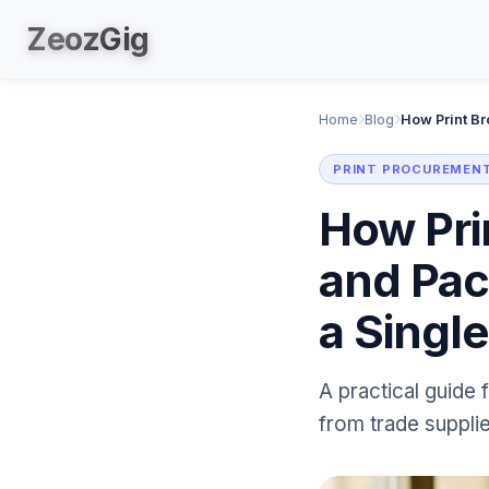
Zeoz
Gig
Home
Blog
PRINT PROCUREMENT
How Pri
and Pac
a Singl
A practical guide 
from trade supplie