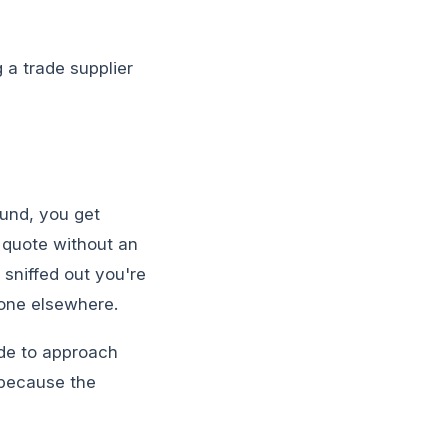
g a trade supplier
ound, you get
 quote without an
sniffed out you're
gone elsewhere.
de to approach
g because the