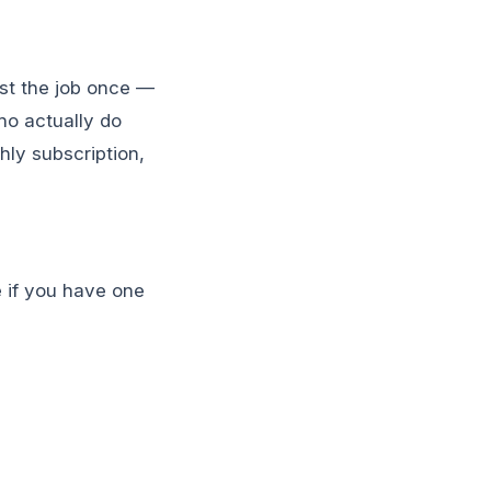
ost the job once —
ho actually do
hly subscription,
ne if you have one