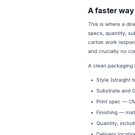
A faster way
This is where a di
specs, quantity, su
carton work respond
and crucially no c
A clean packaging 
Style (straight 
Substrate and 
Print spec — CM
Finishing — mat
Quantity, includ
Delivery locati