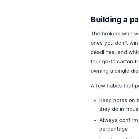
Building a p
The brokers who wi
ones you don't win
deadlines, and whic
four go-to carton tr
owning a single die
A few habits that p
Keep notes on ea
they do in-hous
Always confirm 
percentage