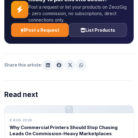
Post a request or list your products on ZeozGig
- zero commission, no subscriptions, direct
connections only.
Post a Request
List Products
Share this article:
Read next
8 AUG 2026
Why Commercial Printers Should Stop Chasing
Leads On Commission-Heavy Marketplaces