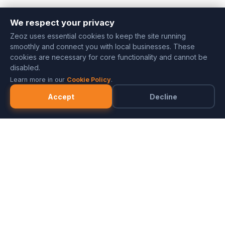
We respect your privacy
Zeoz uses essential cookies to keep the site running
smoothly and connect you with local businesses. These
cookies are necessary for core functionality and cannot be
disabled.
Learn more in our
Cookie Policy
.
Accept
Decline
Marketplace
Merchants
FAQ
Referral Program
Partner with ZeozGig