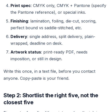
Print spec
: CMYK only, CMYK + Pantone (specify
the Pantone reference), or special inks.
Finishing
: lamination, foiling, die-cut, scoring,
perfect bound vs saddle-stitched, etc.
Delivery
: single address, split delivery, plain-
wrapped, deadline on desk.
Artwork status
: print-ready PDF, needs
imposition, or still in design.
Write this once, in a text file, before you contact
anyone. Copy-paste is your friend.
Step 2: Shortlist the right five, not the
closest five