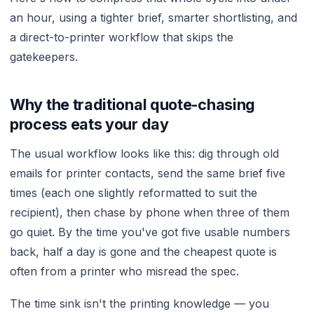
an hour, using a tighter brief, smarter shortlisting, and
a direct-to-printer workflow that skips the
gatekeepers.
Why the traditional quote-chasing
process eats your day
The usual workflow looks like this: dig through old
emails for printer contacts, send the same brief five
times (each one slightly reformatted to suit the
recipient), then chase by phone when three of them
go quiet. By the time you've got five usable numbers
back, half a day is gone and the cheapest quote is
often from a printer who misread the spec.
The time sink isn't the printing knowledge — you