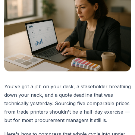
You've got a job on your desk, a stakeholder breathing
down your neck, and a quote deadline that was
technically yesterday. Sourcing five comparable prices
from trade printers shouldn't be a half-day exercise —
but for most procurement managers it still is.
Here's how to compress that whole cycle into under