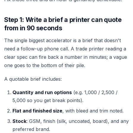
Step 1: Write a brief a printer can quote
from in 90 seconds
The single biggest accelerator is a brief that doesn't
need a follow-up phone call. A trade printer reading a
clear spec can fire back a number in minutes; a vague
one goes to the bottom of their pile.
A quotable brief includes:
Quantity and run options
(e.g. 1,000 / 2,500 /
5,000 so you get break points).
Flat and finished size
, with bleed and trim noted.
Stock
: GSM, finish (silk, uncoated, board), and any
preferred brand.