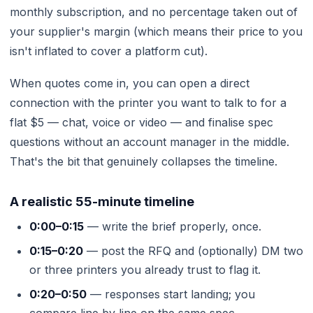
monthly subscription, and no percentage taken out of
your supplier's margin (which means their price to you
isn't inflated to cover a platform cut).
When quotes come in, you can open a direct
connection with the printer you want to talk to for a
flat $5 — chat, voice or video — and finalise spec
questions without an account manager in the middle.
That's the bit that genuinely collapses the timeline.
A realistic 55-minute timeline
0:00–0:15
— write the brief properly, once.
0:15–0:20
— post the RFQ and (optionally) DM two
or three printers you already trust to flag it.
0:20–0:50
— responses start landing; you