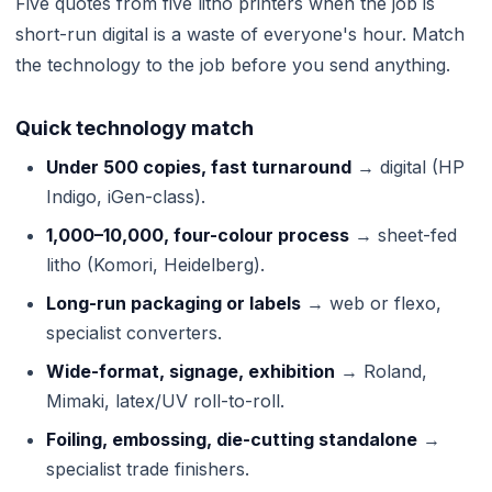
Five quotes from five litho printers when the job is
short-run digital is a waste of everyone's hour. Match
the technology to the job before you send anything.
Quick technology match
Under 500 copies, fast turnaround
→ digital (HP
Indigo, iGen-class).
1,000–10,000, four-colour process
→ sheet-fed
litho (Komori, Heidelberg).
Long-run packaging or labels
→ web or flexo,
specialist converters.
Wide-format, signage, exhibition
→ Roland,
Mimaki, latex/UV roll-to-roll.
Foiling, embossing, die-cutting standalone
→
specialist trade finishers.