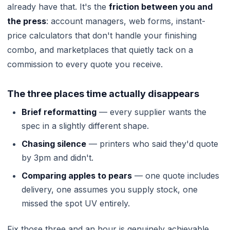
already have that. It's the
friction between you and
the press
: account managers, web forms, instant-
price calculators that don't handle your finishing
combo, and marketplaces that quietly tack on a
commission to every quote you receive.
The three places time actually disappears
Brief reformatting
— every supplier wants the
spec in a slightly different shape.
Chasing silence
— printers who said they'd quote
by 3pm and didn't.
Comparing apples to pears
— one quote includes
delivery, one assumes you supply stock, one
missed the spot UV entirely.
Fix those three and an hour is genuinely achievable.