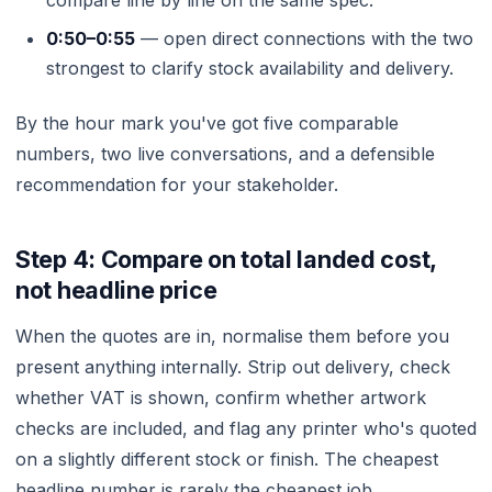
compare line by line on the same spec.
0:50–0:55
— open direct connections with the two
strongest to clarify stock availability and delivery.
By the hour mark you've got five comparable
numbers, two live conversations, and a defensible
recommendation for your stakeholder.
Step 4: Compare on total landed cost,
not headline price
When the quotes are in, normalise them before you
present anything internally. Strip out delivery, check
whether VAT is shown, confirm whether artwork
checks are included, and flag any printer who's quoted
on a slightly different stock or finish. The cheapest
headline number is rarely the cheapest job.