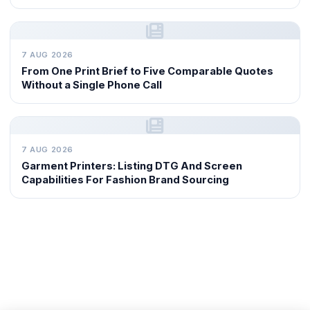
7 AUG 2026
From One Print Brief to Five Comparable Quotes
Without a Single Phone Call
7 AUG 2026
Garment Printers: Listing DTG And Screen
Capabilities For Fashion Brand Sourcing