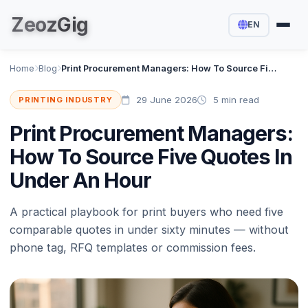
Zeoz
Gig
EN
Home
Blog
Print Procurement Managers: How To Source Five Quotes In Under An Hour
29 June 2026
5 min read
PRINTING INDUSTRY
Print Procurement Managers:
How To Source Five Quotes In
Under An Hour
A practical playbook for print buyers who need five
comparable quotes in under sixty minutes — without
phone tag, RFQ templates or commission fees.