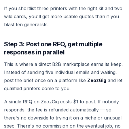
If you shortlist three printers with the right kit and two
wild cards, you'll get more usable quotes than if you
blast ten generalists.
Step 3: Post one RFQ, get multiple
responses in parallel
This is where a direct B2B marketplace earns its keep.
Instead of sending five individual emails and waiting,
post the brief once on a platform like
ZeozGig
and let
qualified printers come to you.
A single RFQ on ZeozGig costs $1 to post. If nobody
responds, the fee is refunded automatically — so
there's no downside to trying it on a niche or unusual
spec. There's no commission on the eventual job, no