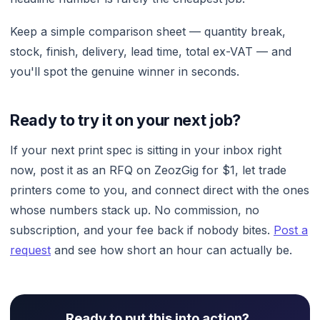
Keep a simple comparison sheet — quantity break,
stock, finish, delivery, lead time, total ex-VAT — and
you'll spot the genuine winner in seconds.
Ready to try it on your next job?
If your next print spec is sitting in your inbox right
now, post it as an RFQ on ZeozGig for $1, let trade
printers come to you, and connect direct with the ones
whose numbers stack up. No commission, no
subscription, and your fee back if nobody bites.
Post a
request
and see how short an hour can actually be.
Ready to put this into action?