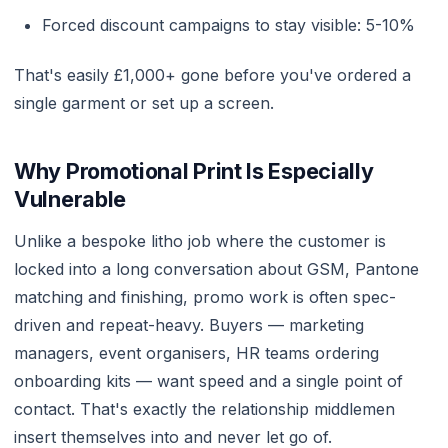
Forced discount campaigns to stay visible: 5-10%
That's easily £1,000+ gone before you've ordered a
single garment or set up a screen.
Why Promotional Print Is Especially
Vulnerable
Unlike a bespoke litho job where the customer is
locked into a long conversation about GSM, Pantone
matching and finishing, promo work is often spec-
driven and repeat-heavy. Buyers — marketing
managers, event organisers, HR teams ordering
onboarding kits — want speed and a single point of
contact. That's exactly the relationship middlemen
insert themselves into and never let go of.