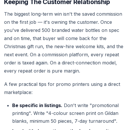
Keeping The Customer Relationship
The biggest long-term win isn't the saved commission
on the first job — it's owning the customer. Once
you've delivered 500 branded water bottles on spec
and on time, that buyer will come back for the
Christmas gift run, the new-hire welcome kits, and the
next event. On a commission platform, every repeat
order is taxed again. On a direct-connection model,
every repeat order is pure margin.
A few practical tips for promo printers using a direct
marketplace:
Be specific in listings.
Don't write "promotional
printing". Write "4-colour screen print on Gildan
blanks, minimum 50 pieces, 7-day turnaround".