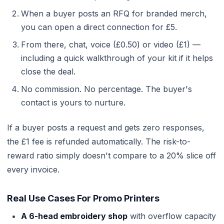
When a buyer posts an RFQ for branded merch,
you can open a direct connection for £5.
From there, chat, voice (£0.50) or video (£1) —
including a quick walkthrough of your kit if it helps
close the deal.
No commission. No percentage. The buyer's
contact is yours to nurture.
If a buyer posts a request and gets zero responses,
the £1 fee is refunded automatically. The risk-to-
reward ratio simply doesn't compare to a 20% slice off
every invoice.
Real Use Cases For Promo Printers
A 6-head embroidery shop
with overflow capacity