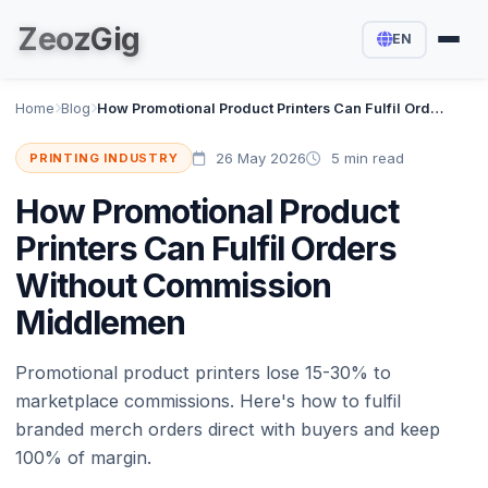
Zeoz
Gig
EN
Home
Blog
How Promotional Product Printers Can Fulfil Orders Without Commission Middlemen
26 May 2026
5 min read
PRINTING INDUSTRY
How Promotional Product
Printers Can Fulfil Orders
Without Commission
Middlemen
Promotional product printers lose 15-30% to
marketplace commissions. Here's how to fulfil
branded merch orders direct with buyers and keep
100% of margin.