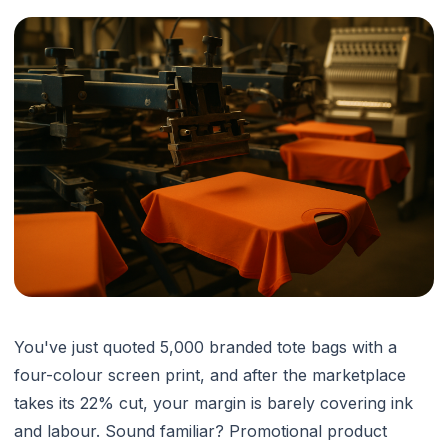
You've just quoted 5,000 branded tote bags with a
four-colour screen print, and after the marketplace
takes its 22% cut, your margin is barely covering ink
and labour. Sound familiar? Promotional product