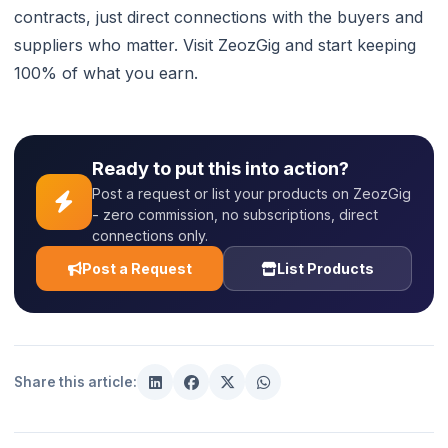
contracts, just direct connections with the buyers and
suppliers who matter. Visit ZeozGig and start keeping
100% of what you earn.
Ready to put this into action?
Post a request or list your products on ZeozGig
- zero commission, no subscriptions, direct
connections only.
Post a Request
List Products
Share this article: