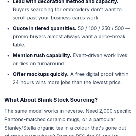
Lead with decoration method and capacity.
Buyers searching for embroidery don't want to
scroll past your business cards work.
Quote in tiered quantities.
50 / 100 / 250 / 500 —
promo buyers almost always want a price-break
table.
Mention rush capability.
Event-driven work lives
or dies on turnaround.
Offer mockups quickly.
A free digital proof within
24 hours wins more jobs than the lowest price.
What About Blank Stock Sourcing?
The same model works in reverse. Need 2,000 specific
Pantone-matched ceramic mugs, or a particular
Stanley/Stella organic tee in a colour that's gone out