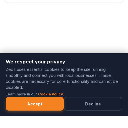
We respect your privacy
Zeoz uses essential cookies to keep the site running
smoothly and connect you with local businesses. These
cookies are necessary for core functionality and cannot be
disabled.
Learn more in our
Cookie Policy
.
Accept
Decline