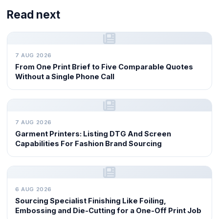
Read next
7 AUG 2026
From One Print Brief to Five Comparable Quotes
Without a Single Phone Call
7 AUG 2026
Garment Printers: Listing DTG And Screen
Capabilities For Fashion Brand Sourcing
6 AUG 2026
Sourcing Specialist Finishing Like Foiling,
Embossing and Die-Cutting for a One-Off Print Job