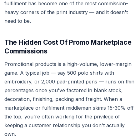
fulfilment has become one of the most commission-
heavy corners of the print industry — and it doesn't
need to be.
The Hidden Cost Of Promo Marketplace
Commissions
Promotional products is a high-volume, lower-margin
game. A typical job — say 500 polo shirts with
embroidery, or 2,000 pad-printed pens — runs on thin
percentages once you've factored in blank stock,
decoration, finishing, packing and freight. When a
marketplace or fulfilment middleman skims 15-30% off
the top, you're often working for the privilege of
keeping a customer relationship you don't actually
own.