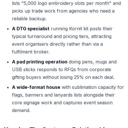
lists "5,000 logo embroidery slots per month" and
picks up trade work from agencies who need a
reliable backup.
A DTG specialist
running Kornit kit posts their
typical turnaround and pricing tiers, attracting
event organisers directly rather than via a
fulfilment broker.
A pad printing operation
doing pens, mugs and
USB sticks responds to RFQs from corporate
gifting buyers without losing 25% on each deal.
A wide-format house
with sublimation capacity for
flags, banners and lanyards lists alongside their
core signage work and captures event season
demand.