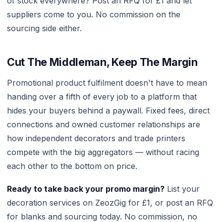
of stock everywhere? Post an RFQ for £1 and let
suppliers come to you. No commission on the
sourcing side either.
Cut The Middleman, Keep The Margin
Promotional product fulfilment doesn't have to mean
handing over a fifth of every job to a platform that
hides your buyers behind a paywall. Fixed fees, direct
connections and owned customer relationships are
how independent decorators and trade printers
compete with the big aggregators — without racing
each other to the bottom on price.
Ready to take back your promo margin?
List your
decoration services on ZeozGig for £1, or post an RFQ
for blanks and sourcing today. No commission, no