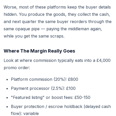
Worse, most of these platforms keep the buyer details
hidden. You produce the goods, they collect the cash,
and next quarter the same buyer reorders through the
same opaque pipe — paying the middleman again,
while you get the same scraps.
Where The Margin Really Goes
Look at where commission typically eats into a £4,000
promo order:
Platform commission (20%): £800
Payment processor (2.5%): £100
"Featured listing" or boost fees: £50-150
Buyer protection / escrow holdback (delayed cash
flow): variable