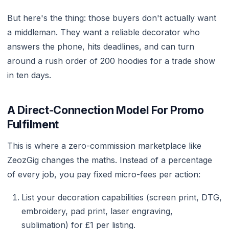
But here's the thing: those buyers don't actually want
a middleman. They want a reliable decorator who
answers the phone, hits deadlines, and can turn
around a rush order of 200 hoodies for a trade show
in ten days.
A Direct-Connection Model For Promo
Fulfilment
This is where a zero-commission marketplace like
ZeozGig changes the maths. Instead of a percentage
of every job, you pay fixed micro-fees per action:
List your decoration capabilities (screen print, DTG,
embroidery, pad print, laser engraving,
sublimation) for £1 per listing.