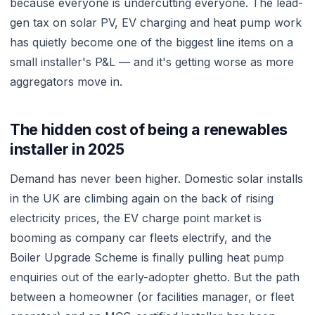
because everyone is undercutting everyone. The lead-
gen tax on solar PV, EV charging and heat pump work
has quietly become one of the biggest line items on a
small installer's P&L — and it's getting worse as more
aggregators move in.
The hidden cost of being a renewables
installer in 2025
Demand has never been higher. Domestic solar installs
in the UK are climbing again on the back of rising
electricity prices, the EV charge point market is
booming as company car fleets electrify, and the
Boiler Upgrade Scheme is finally pulling heat pump
enquiries out of the early-adopter ghetto. But the path
between a homeowner (or facilities manager, or fleet