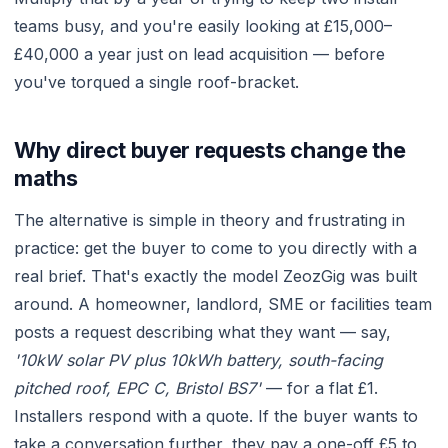
teams busy, and you're easily looking at £15,000–
£40,000 a year just on lead acquisition — before
you've torqued a single roof-bracket.
Why direct buyer requests change the
maths
The alternative is simple in theory and frustrating in
practice: get the buyer to come to you directly with a
real brief. That's exactly the model ZeozGig was built
around. A homeowner, landlord, SME or facilities team
posts a request describing what they want — say,
'10kW solar PV plus 10kWh battery, south-facing
pitched roof, EPC C, Bristol BS7'
— for a flat £1.
Installers respond with a quote. If the buyer wants to
take a conversation further, they pay a one-off £5 to