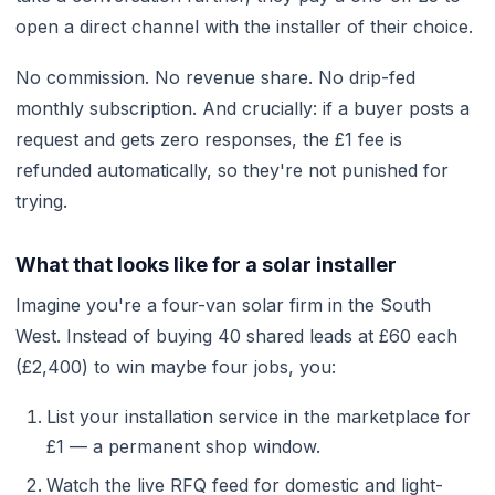
open a direct channel with the installer of their choice.
No commission. No revenue share. No drip-fed
monthly subscription. And crucially: if a buyer posts a
request and gets zero responses, the £1 fee is
refunded automatically, so they're not punished for
trying.
What that looks like for a solar installer
Imagine you're a four-van solar firm in the South
West. Instead of buying 40 shared leads at £60 each
(£2,400) to win maybe four jobs, you:
List your installation service in the marketplace for
£1 — a permanent shop window.
Watch the live RFQ feed for domestic and light-