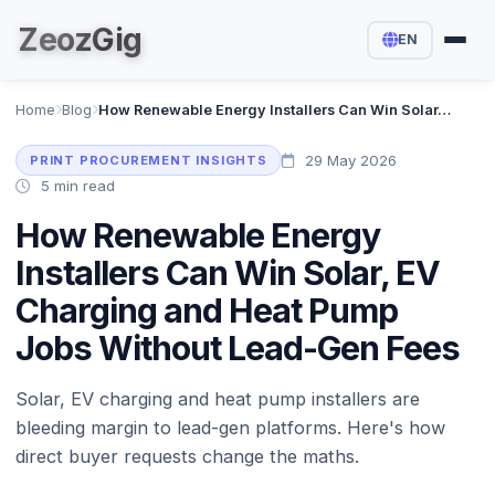
Zeoz
Gig
EN
Home
Blog
How Renewable Energy Installers Can Win Solar, EV Charging and Heat Pump Jobs Without Lead-Gen Fees
29 May 2026
PRINT PROCUREMENT INSIGHTS
5 min read
How Renewable Energy
Installers Can Win Solar, EV
Charging and Heat Pump
Jobs Without Lead-Gen Fees
Solar, EV charging and heat pump installers are
bleeding margin to lead-gen platforms. Here's how
direct buyer requests change the maths.