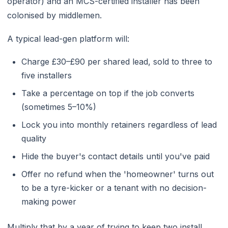
operator) and an MCS-certified installer has been
colonised by middlemen.
A typical lead-gen platform will:
Charge £30–£90 per shared lead, sold to three to
five installers
Take a percentage on top if the job converts
(sometimes 5–10%)
Lock you into monthly retainers regardless of lead
quality
Hide the buyer's contact details until you've paid
Offer no refund when the 'homeowner' turns out
to be a tyre-kicker or a tenant with no decision-
making power
Multiply that by a year of trying to keep two install