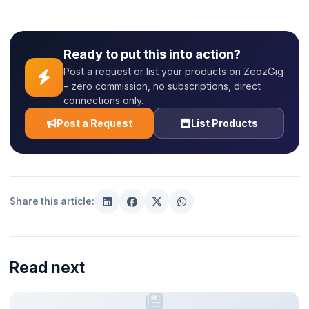
Ready to put this into action?
Post a request or list your products on ZeozGig
- zero commission, no subscriptions, direct
connections only.
Post a Request
List Products
Share this article:
Read next