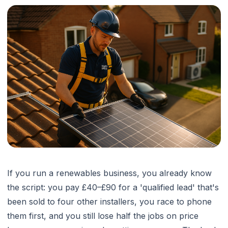
If you run a renewables business, you already know
the script: you pay £40–£90 for a 'qualified lead' that's
been sold to four other installers, you race to phone
them first, and you still lose half the jobs on price