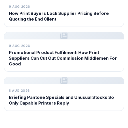
9 AUG 2026
How Print Buyers Lock Supplier Pricing Before
Quoting the End Client
9 AUG 2026
Promotional Product Fulfilment: How Print
Suppliers Can Cut Out Commission Middlemen For
Good
8 AUG 2026
Briefing Pantone Specials and Unusual Stocks So
Only Capable Printers Reply