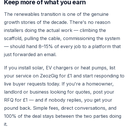
Keep more of what you earn
The renewables transition is one of the genuine
growth stories of the decade. There's no reason
installers doing the actual work — climbing the
scaffold, pulling the cable, commissioning the system
— should hand 8–15% of every job to a platform that
just forwarded an email.
If you install solar, EV chargers or heat pumps, list
your service on ZeozGig for £1 and start responding to
live buyer requests today. If you're a homeowner,
landlord or business looking for quotes, post your
RFQ for £1 — and if nobody replies, you get your
pound back. Simple fees, direct conversations, and
100% of the deal stays between the two parties doing
it.