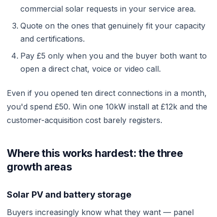
commercial solar requests in your service area.
Quote on the ones that genuinely fit your capacity
and certifications.
Pay £5 only when you and the buyer both want to
open a direct chat, voice or video call.
Even if you opened ten direct connections in a month,
you'd spend £50. Win one 10kW install at £12k and the
customer-acquisition cost barely registers.
Where this works hardest: the three
growth areas
Solar PV and battery storage
Buyers increasingly know what they want — panel