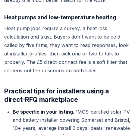
directly is a much better match for the work.
Heat pumps and low-temperature heating
Heat pump jobs require a survey, a heat loss
calculation and trust. Buyers don't want to be cold-
called by five firms; they want to read responses, look
at installer profiles, then pick one or two to talk to
properly. The £5 direct-connect fee is a soft filter that
screens out the unserious on both sides.
Practical tips for installers using a
direct-RFQ marketplace
Be specific in your listing.
'MCS-certified solar PV
and battery installer covering Somerset and Bristol,
10+ years, average install 2 days' beats 'renewable