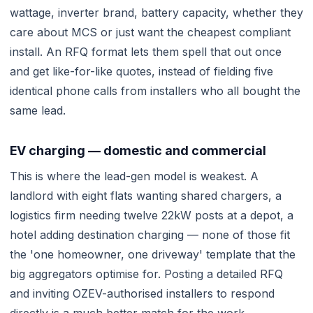
wattage, inverter brand, battery capacity, whether they
care about MCS or just want the cheapest compliant
install. An RFQ format lets them spell that out once
and get like-for-like quotes, instead of fielding five
identical phone calls from installers who all bought the
same lead.
EV charging — domestic and commercial
This is where the lead-gen model is weakest. A
landlord with eight flats wanting shared chargers, a
logistics firm needing twelve 22kW posts at a depot, a
hotel adding destination charging — none of those fit
the 'one homeowner, one driveway' template that the
big aggregators optimise for. Posting a detailed RFQ
and inviting OZEV-authorised installers to respond