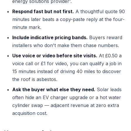
energy solutions provider'.
Respond fast but not first.
A thoughtful quote 90
minutes later beats a copy-paste reply at the four-
minute mark.
Include indicative pricing bands.
Buyers reward
installers who don't make them chase numbers.
Use voice or video before site visits.
At £0.50 a
voice call or £1 for video, you can qualify a job in
15 minutes instead of driving 40 miles to discover
the roof is asbestos.
Ask the buyer what else they need.
Solar leads
often hide an EV charger upgrade or a hot water
cylinder swap — adjacent revenue at zero extra
acquisition cost.