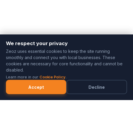
We respect your privacy
Zeoz uses essential cookies to keep the site running
smoothly and connect you with local businesses. These
cookies are necessary for core functionality and cannot be
disabled.
Learn more in our
Cookie Policy
.
Accept
Decline