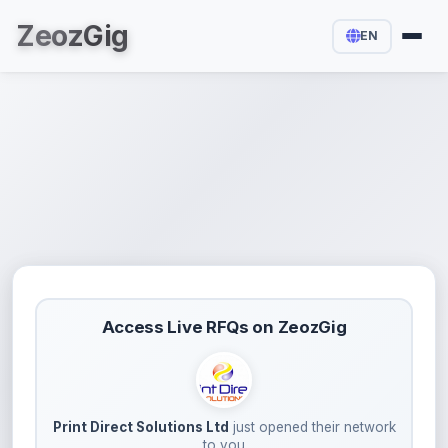
Zeoz
Gig
EN
Access Live RFQs on ZeozGig
Print Direct Solutions Ltd
just opened their network
to you