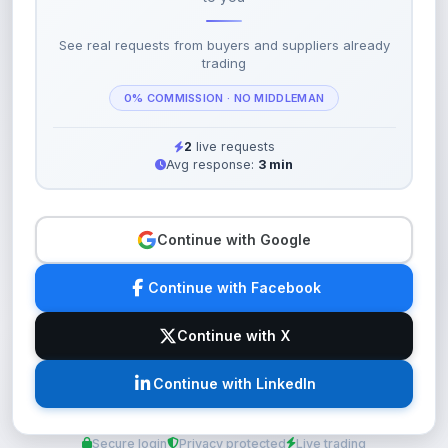
See real requests from buyers and suppliers already
trading
0% COMMISSION · NO MIDDLEMAN
2
live requests
Avg response:
3 min
Continue with Google
Continue with Facebook
Continue with X
Continue with LinkedIn
Secure login
Privacy protected
Live trading