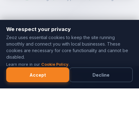
We respect your privacy
Zeoz uses essential cookies to keep the site running
smoothly and connect you with local businesses. These
cookies are necessary for core functionality and cannot be
disabled.
Learn more in our
Cookie Policy
.
Accept
Decline
Marketplace
Merchants
FAQ
Referral Program
Partner with ZeozGig
Blog