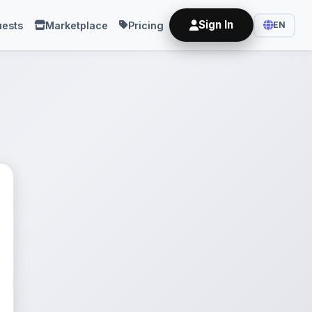
Sign In
ests
Marketplace
Pricing
EN