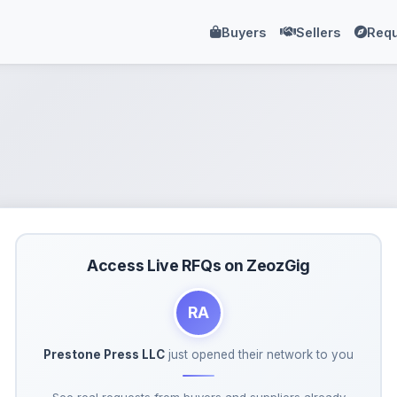
Buyers
Sellers
Requ
Access Live RFQs on ZeozGig
RA
Prestone Press LLC
just opened their network to you
See real requests from buyers and suppliers already