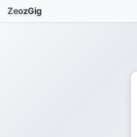
Zeoz
Gig