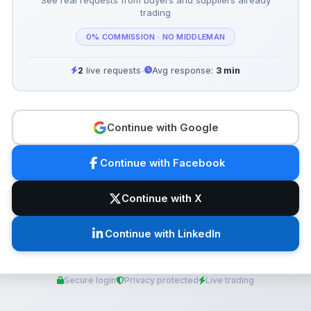
trading
0% COMMISSION · NO MIDDLEMAN
2
live requests
Avg response:
3 min
•
Continue with Google
Continue with Facebook
Continue with X
Continue with LinkedIn
Secure login
Privacy protected
Live trading