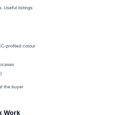
. Useful listings
CC-profiled colour
lipcases
)
ed the buyer
k Work