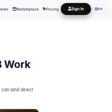
Sign In
ests
Marketplace
Pricing
EN
2B Work
can land direct