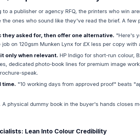
g to a publisher or agency RFQ, the printers who win are
the ones who sound like they've read the brief. A few p
they asked for, then offer one alternative.
"Here's y
 job on 120gsm Munken Lynx for £X less per copy with a
it only when relevant.
HP Indigo for short-run colour, B
s, dedicated photo-book lines for premium image work
brochure-speak.
d time.
"10 working days from approved proof" beats "a
.
A physical dummy book in the buyer's hands closes m
alists: Lean Into Colour Credibility