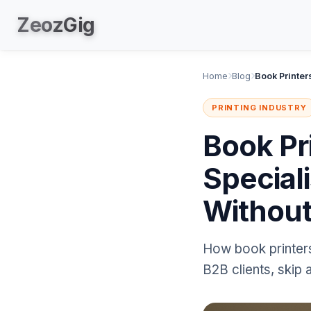
Zeoz
Gig
Home
Blog
PRINTING INDUSTRY
Book Pr
Special
Withou
How book printers
B2B clients, skip