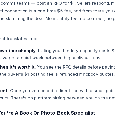
 comms teams — post an RFQ for $1. Sellers respond. If
ect connection is a one-time $5 fee, and from there you c
ne skimming the deal. No monthly fee, no contract, no p
hat translates into:
downtime cheaply.
Listing your bindery capacity costs $1
've got a quiet week between big publisher runs.
en it's worth it.
You see the RFQ details before payin
he buyer's $1 posting fee is refunded if nobody quotes
ent.
Once you've opened a direct line with a small publi
yours. There's no platform sitting between you on the nex
 You're A Book Or Photo-Book Specialist