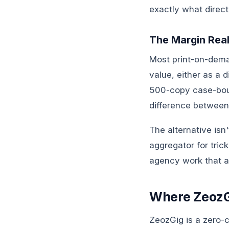
exactly what direct
The Margin Real
Most print-on-dem
value, either as a 
500-copy case-boun
difference between
The alternative isn
aggregator for tric
agency work that ac
Where ZeozGi
ZeozGig is a zero-