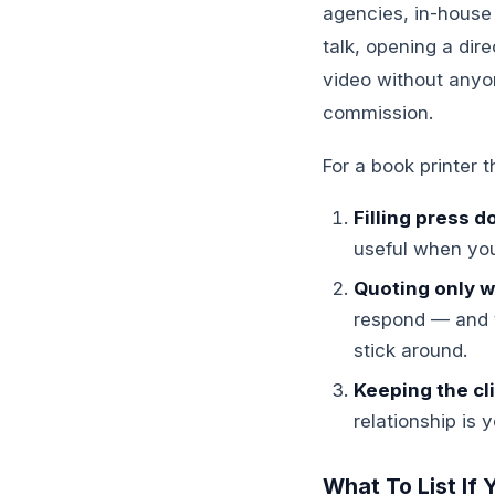
agencies, in-house
talk, opening a dir
video without anyo
commission.
For a book printer t
Filling press 
useful when you
Quoting only wh
respond — and t
stick around.
Keeping the cli
relationship is 
What To List If