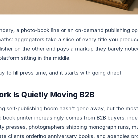
indery, a photo-book line or an on-demand publishing op
ths: aggregators take a slice of every title you produce
lisher on the other end pays a markup they barely notic
platform sitting in the middle.
y to fill press time, and it starts with going direct.
rk Is Quietly Moving B2B
g self-publishing boom hasn't gone away, but the most 
ed book printer increasingly comes from B2B buyers: ind
sity presses, photographers shipping monograph runs, 
ate clients ordering anniversary books, and agencies p