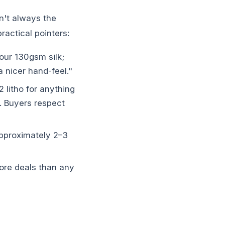
n't always the
ractical pointers:
our 130gsm silk;
 nicer hand-feel."
2 litho for anything
. Buyers respect
pproximately 2–3
ore deals than any