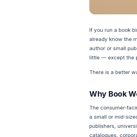
If you run a book b
already know the ma
author or small pub
little — except the 
There is a better wa
Why Book Wo
The consumer-facin
a small or mid-siz
publishers, univer
catalogues, corpor