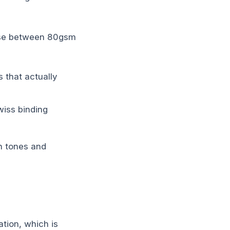
oose between 80gsm
 that actually
iss binding
n tones and
ation, which is