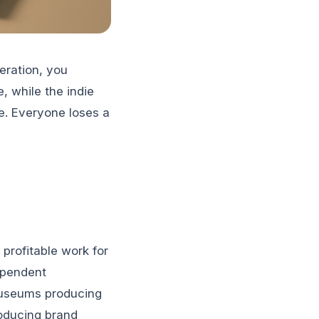
eration, you
, while the indie
e. Everyone loses a
profitable work for
ependent
museums producing
roducing brand