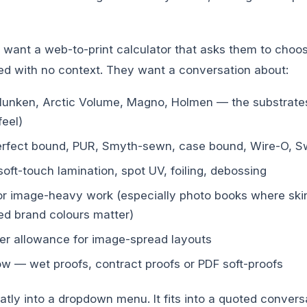
 want a web-to-print calculator that asks them to ch
 with no context. They want a conversation about:
unken, Arctic Volume, Magno, Holmen — the substrates
feel)
erfect bound, PUR, Smyth-sewn, case bound, Wire-O, Sw
soft-touch lamination, spot UV, foiling, debossing
 for image-heavy work (especially photo books where ski
d brand colours matter)
tter allowance for image-spread layouts
ow — wet proofs, contract proofs or PDF soft-proofs
eatly into a dropdown menu. It fits into a quoted convers