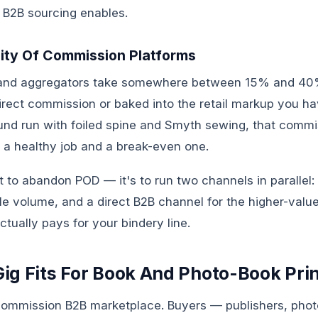
 B2B sourcing enables.
ity Of Commission Platforms
and aggregators take somewhere between 15% and 40%
direct commission or baked into the retail markup you h
d run with foiled spine and Smyth sewing, that commi
 a healthy job and a break-even one.
't to abandon POD — it's to run two channels in parallel
kle volume, and a direct B2B channel for the higher-valu
tually pays for your bindery line.
g Fits For Book And Photo-Book Pri
commission B2B marketplace. Buyers — publishers, phot