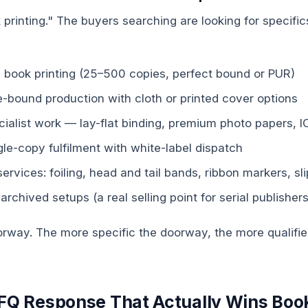
k printing." The buyers searching are looking for specifics
al book printing (25–500 copies, perfect bound or PUR)
-bound production with cloth or printed cover options
ialist work — lay-flat binding, premium photo papers, I
e-copy fulfilment with white-label dispatch
services: foiling, head and tail bands, ribbon markers, s
 archived setups (a real selling point for serial publishers
oorway. The more specific the doorway, the more qualifi
RFQ Response That Actually Wins Boo