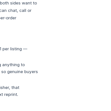
 both sides want to
an chat, call or
er-order
 per listing —
g anything to
, so genuine buyers
sher, that
t reprint.