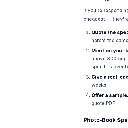
If you're respondin
cheapest — they're 
Quote the spec 
here's the same
Mention your k
above 800 copie
specifics over 
Give a real lea
weeks."
Offer a sample
quote PDF.
Photo-Book Speci