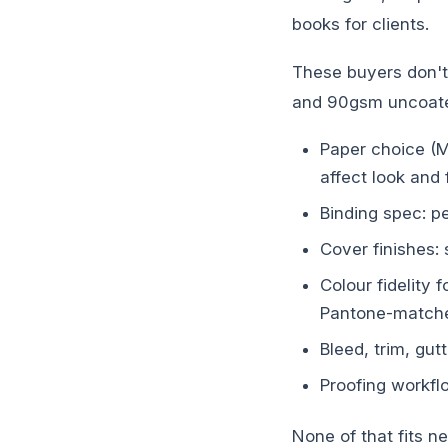
books for clients.
These buyers don't
and 90gsm uncoated
Paper choice (M
affect look and 
Binding spec: p
Cover finishes: 
Colour fidelity
Pantone-matche
Bleed, trim, gu
Proofing workfl
None of that fits n