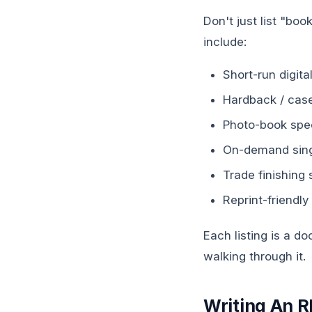
Don't just list "boo
include:
Short-run digit
Hardback / case
Photo-book spec
On-demand singl
Trade finishing 
Reprint-friendly
Each listing is a d
walking through it.
Writing An 