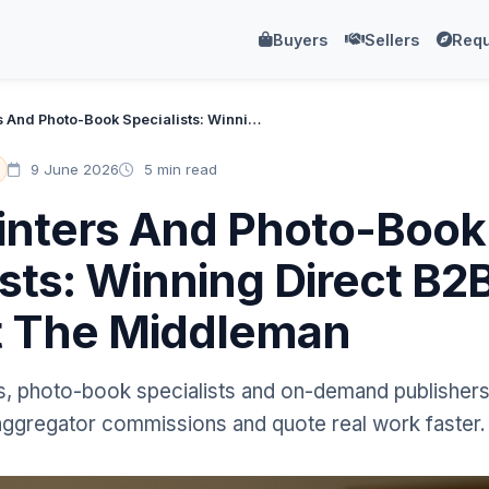
Buyers
Sellers
Requ
Book Printers And Photo-Book Specialists: Winning Direct B2B Work Without The Middleman
9 June 2026
5 min read
inters And Photo-Book
ists: Winning Direct B
t The Middleman
, photo-book specialists and on-demand publishers 
 aggregator commissions and quote real work faster.