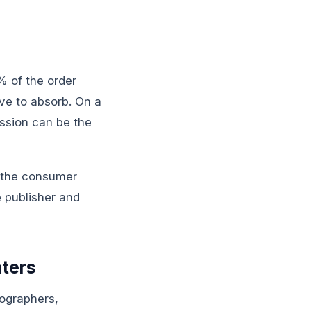
 of the order
ave to absorb. On a
ssion can be the
: the consumer
e publisher and
nters
ographers,